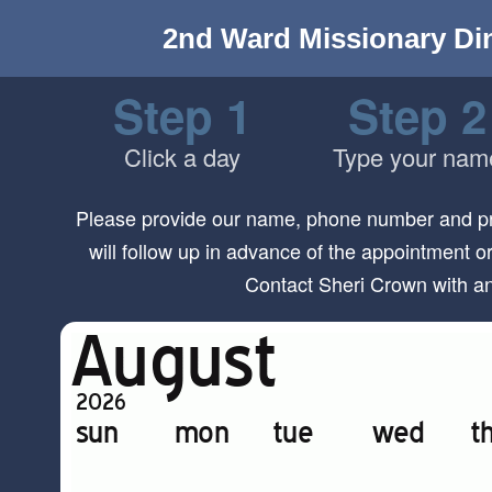
2nd Ward Missionary Di
Step 1
Step 2
Click a day
Type your nam
Please provide our name, phone number and pre
will follow up in advance of the appointment o
Contact Sheri Crown with a