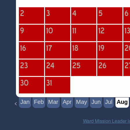
Jan
Feb
Mar
Apr
May
Jun
Jul
Aug
<
Ward Mission Leader l