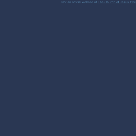
Not an official website of
The Church of Jesus Chris